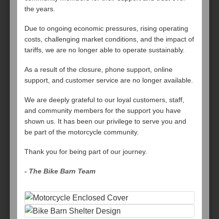
the years.
Due to ongoing economic pressures, rising operating
costs, challenging market conditions, and the impact of
tariffs, we are no longer able to operate sustainably.
As a result of the closure, phone support, online
support, and customer service are no longer available.
We are deeply grateful to our loyal customers, staff,
and community members for the support you have
shown us. It has been our privilege to serve you and
be part of the motorcycle community.
Thank you for being part of our journey.
- The Bike Barn Team