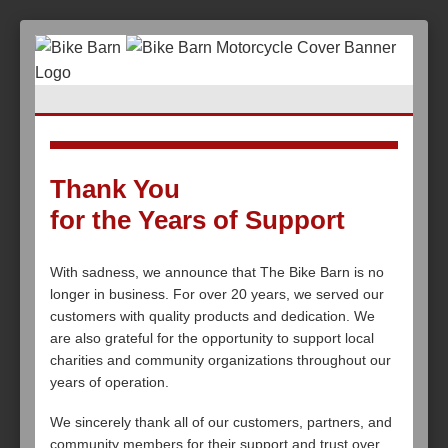
Thank You
for the Years of Support
With sadness, we announce that The Bike Barn is no
longer in business. For over 20 years, we served our
customers with quality products and dedication. We
are also grateful for the opportunity to support local
charities and community organizations throughout our
years of operation.
We sincerely thank all of our customers, partners, and
community members for their support and trust over